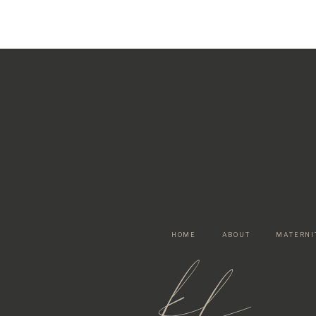
HOME
ABOUT
MATERNI
kf