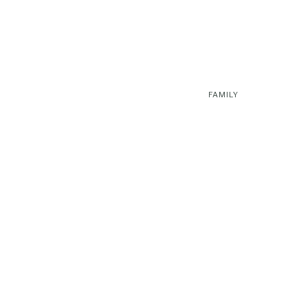
FAMILY