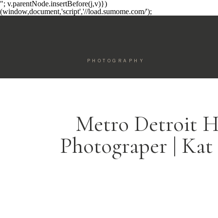
"; v.parentNode.insertBefore(j,v)})
(window,document,'script','//load.sumome.com/');
PHOTOGRAPHY
Metro Detroit H
Photograper | Kat