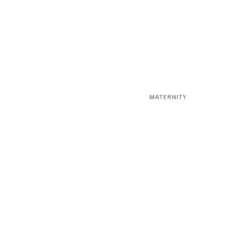
MATERNITY