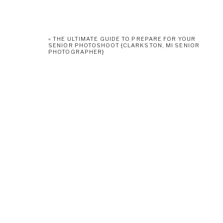
«
THE ULTIMATE GUIDE TO PREPARE FOR YOUR
SENIOR PHOTOSHOOT {CLARKSTON, MI SENIOR
PHOTOGRAPHER}