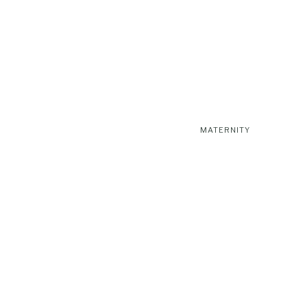
MATERNITY