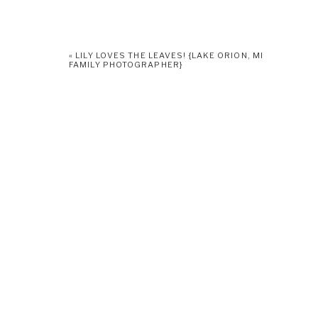
«
LILY LOVES THE LEAVES! {LAKE ORION, MI
FAMILY PHOTOGRAPHER}