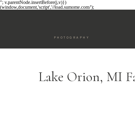
"; v.parentNode.insertBefore(j,v)})
(window,document,'script','//load.sumome.com/');
PHOTOGRAPHY
Lake Orion, MI F