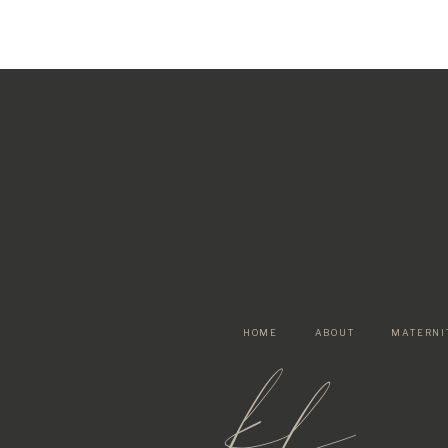
HOME
ABOUT
MATERNI
kf