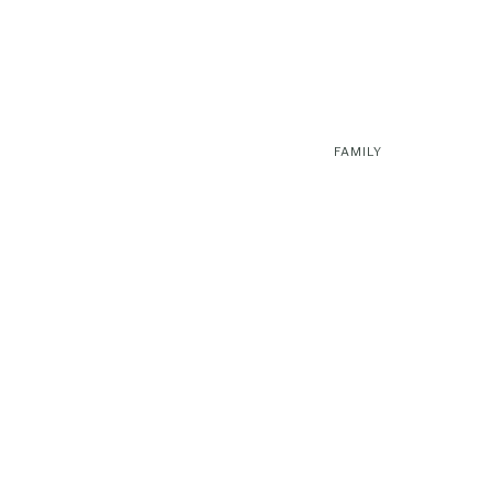
FAMILY