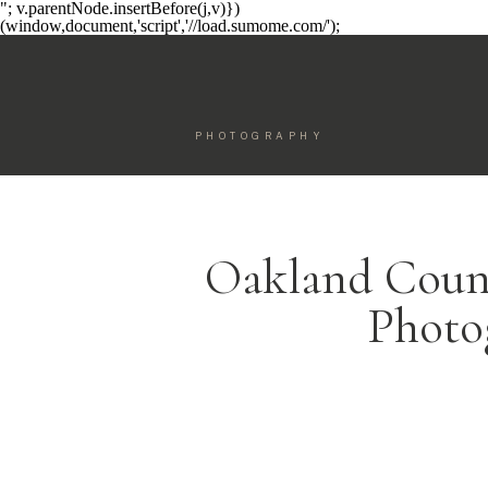
"; v.parentNode.insertBefore(j,v)})
(window,document,'script','//load.sumome.com/');
PHOTOGRAPHY
Oakland Cou
Photo