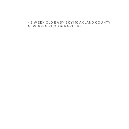
«
3 WEEK OLD BABY BOY! {OAKLAND COUNTY
NEWBORN PHOTOGRAPHER}