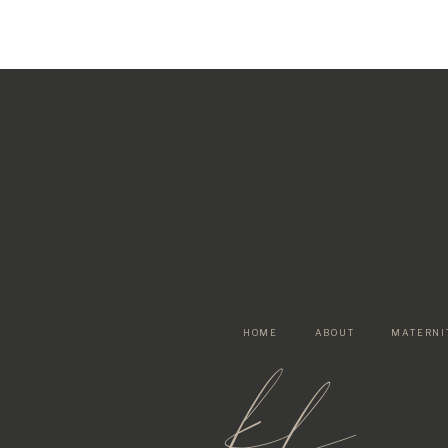
HOME
ABOUT
MATERNI
kf