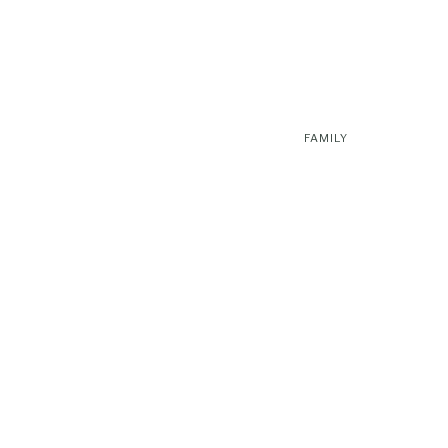
FAMILY