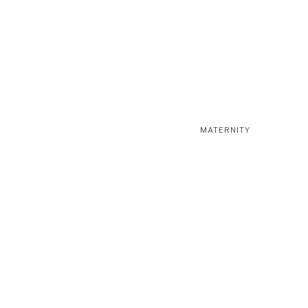
MATERNITY