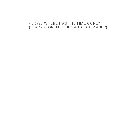
«
3 1/2…WHERE HAS THE TIME GONE?
{CLARKSTON, MI CHILD PHOTOGRAPHER}