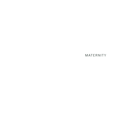
MATERNITY