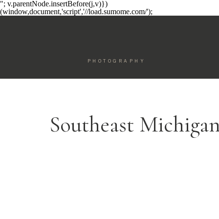
"; v.parentNode.insertBefore(j,v)})
(window,document,'script','//load.sumome.com/');
PHOTOGRAPHY
Southeast Michiga