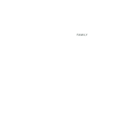
FAMILY