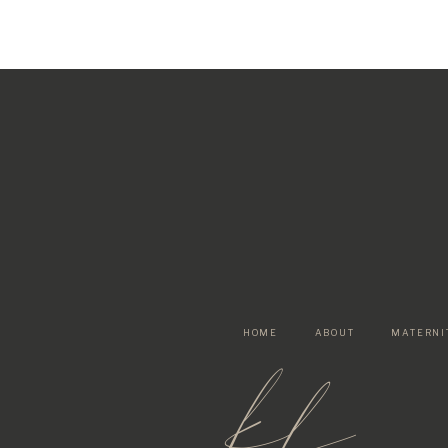
HOME
ABOUT
MATERNI
kf