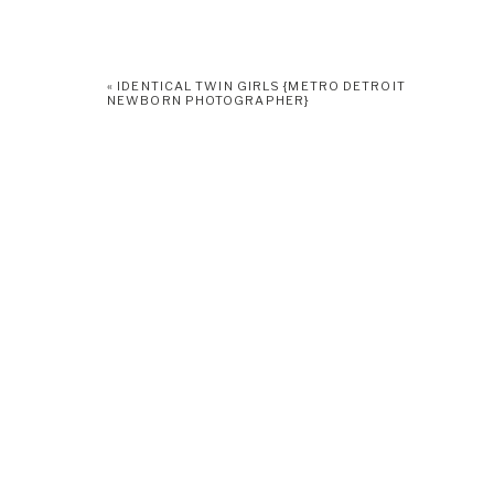
«
IDENTICAL TWIN GIRLS {METRO DETROIT
NEWBORN PHOTOGRAPHER}