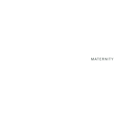
MATERNITY