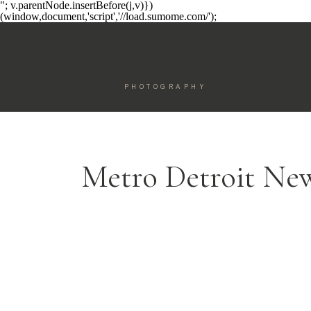
"; v.parentNode.insertBefore(j,v)})
(window,document,'script','//load.sumome.com/');
PHOTOGRAPHY
Metro Detroit Ne