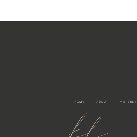
HOME
ABOUT
MATERNI
kf