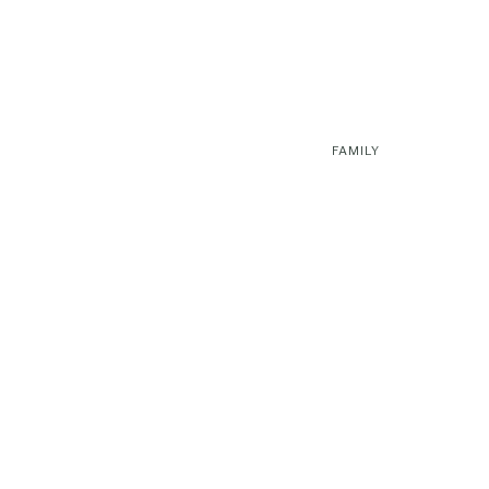
FAMILY