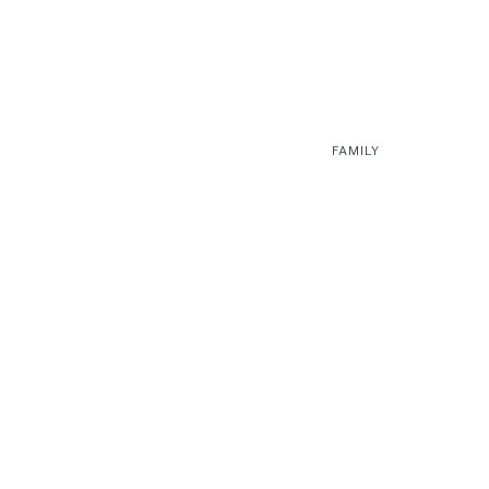
FAMILY