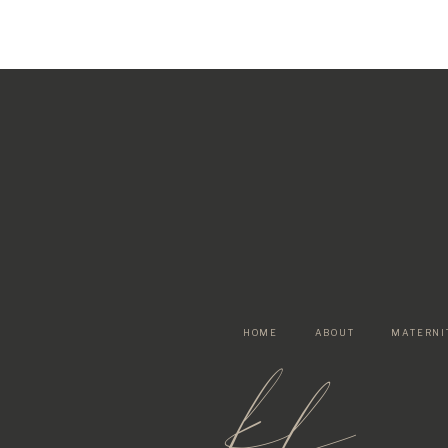
HOME
ABOUT
MATERNI
kf