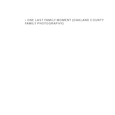
«
ONE LAST FAMILY MOMENT {OAKLAND COUNTY
FAMILY PHOTOGRAPHY}