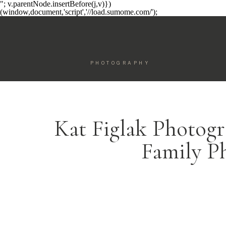
"; v.parentNode.insertBefore(j,v)})
(window,document,'script','//load.sumome.com/');
PHOTOGRAPHY
Kat Figlak Photogr
Family P