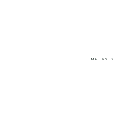
MATERNITY