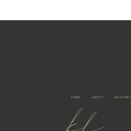
HOME
ABOUT
MATERNI
kf