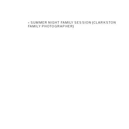
«
SUMMER NIGHT FAMILY SESSION {CLARKSTON
FAMILY PHOTOGRAPHER}