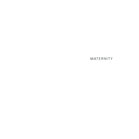
MATERNITY