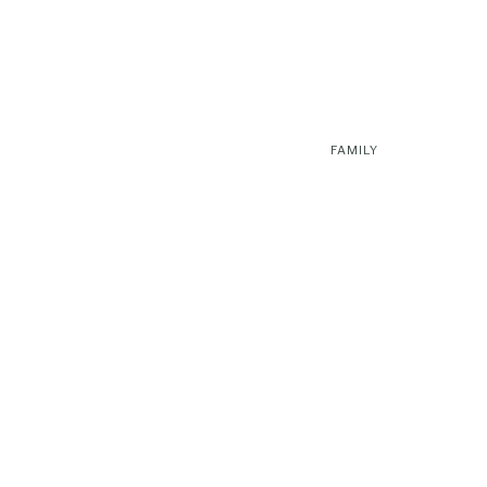
FAMILY