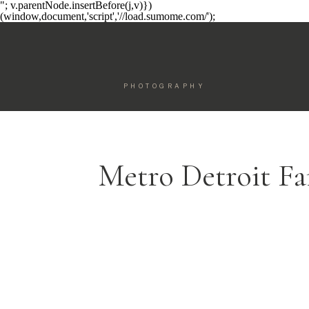
"; v.parentNode.insertBefore(j,v)})
(window,document,'script','//load.sumome.com/');
PHOTOGRAPHY
Metro Detroit F