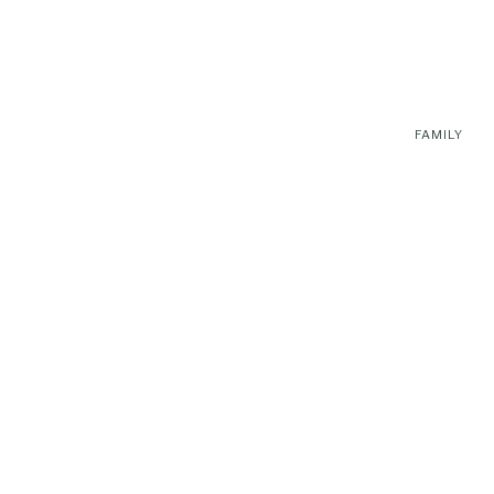
FAMILY