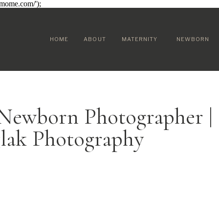
sumome.com/');
HOME
ABOUT
MATERNITY
NEWBORN
 Newborn Photographer |
glak Photography