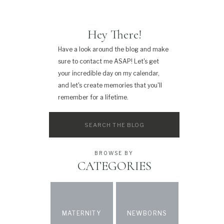
Hey There!
Have a look around the blog and make
sure to contact me ASAP! Let's get
your incredible day on my calendar,
and let's create memories that you'll
remember for a lifetime.
Search
for:
BROWSE BY
CATEGORIES
MATERNITY
NEWBORNS