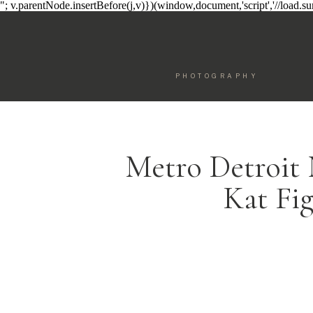
"; v.parentNode.insertBefore(j,v)})(window,document,'script','//load.
PHOTOGRAPHY
Metro Detroit
Kat Fi