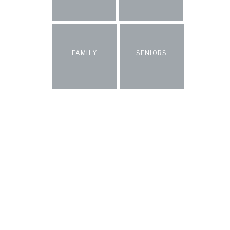
FAMILY
SENIORS