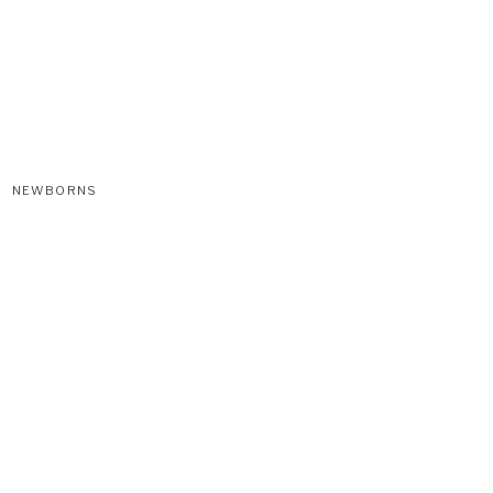
NEWBORNS