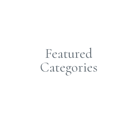
Featured
Categories