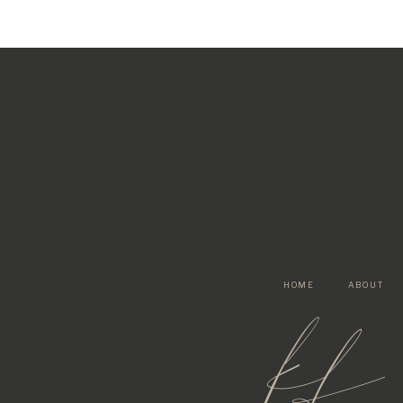
HOME
ABOUT
kf