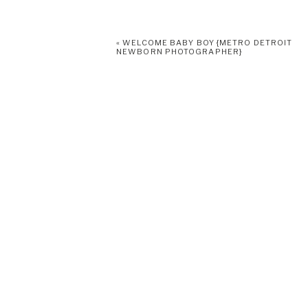
«
WELCOME BABY BOY {METRO DETROIT
NEWBORN PHOTOGRAPHER}