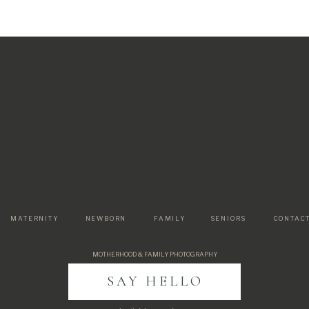
MATERNITY
NEWBORN
FAMILY
SENIORS
CONTAC
Paragraph
MOTHERHOOD & FAMILY PHOTOGRAPHY
SAY HELLO