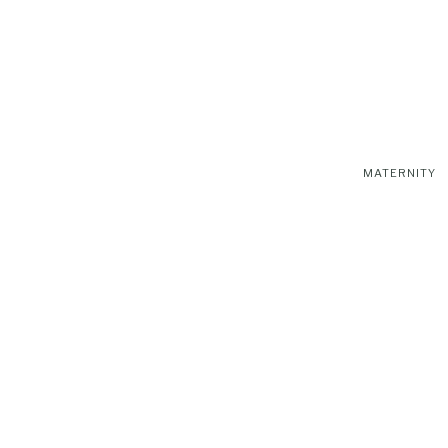
MATERNITY