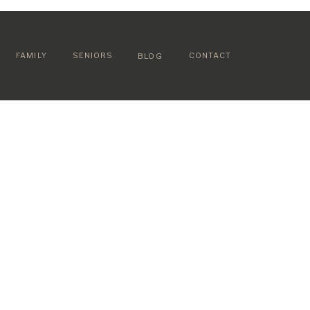
FAMILY
SENIORS
CONTACT
BLOG