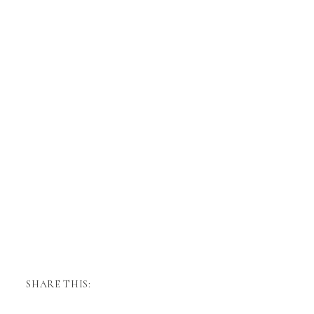
SHARE THIS: