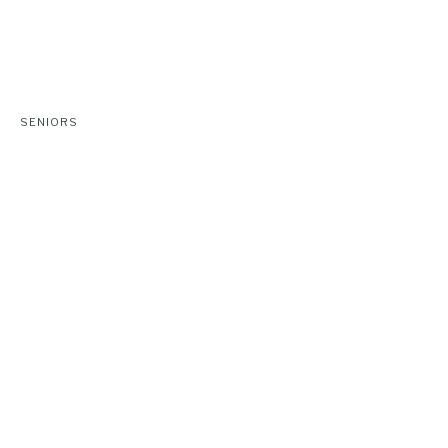
SENIORS