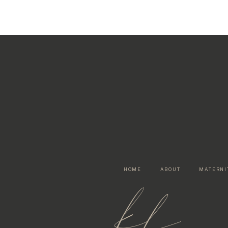
HOME
ABOUT
MATERNI
kf