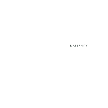
MATERNITY