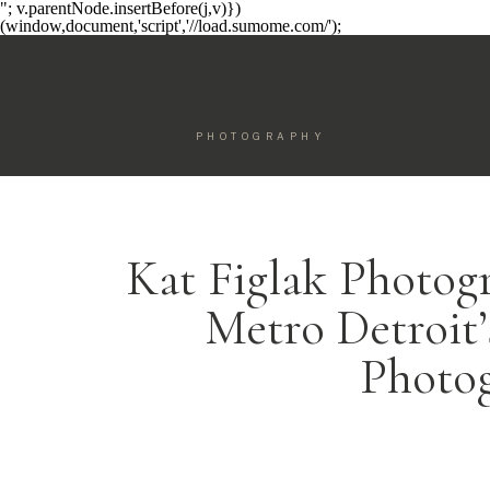
"; v.parentNode.insertBefore(j,v)})
(window,document,'script','//load.sumome.com/');
PHOTOGRAPHY
Kat Figlak Photog
Metro Detroit
Photo