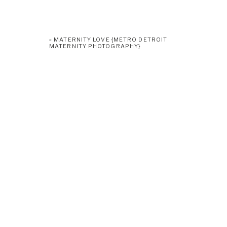
«
MATERNITY LOVE {METRO DETROIT
MATERNITY PHOTOGRAPHY}