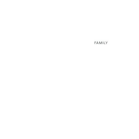
FAMILY