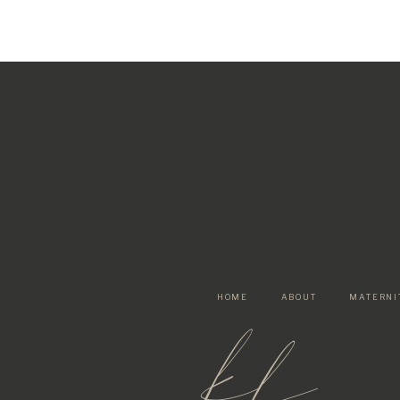
HOME
ABOUT
MATERNI
kf