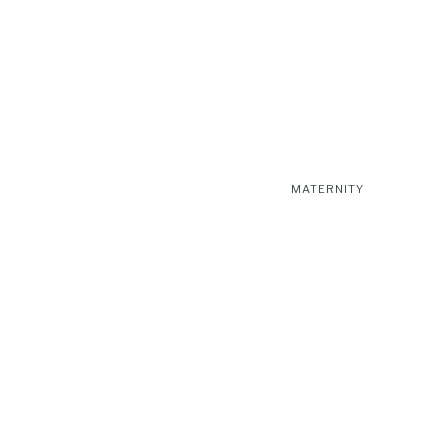
MATERNITY