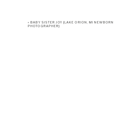
«
BABY SISTER JOY {LAKE ORION, MI NEWBORN
PHOTOGRAPHER}