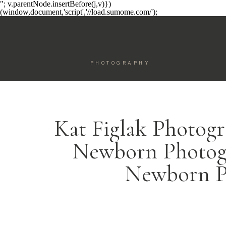
"; v.parentNode.insertBefore(j,v)})
(window,document,'script','//load.sumome.com/');
PHOTOGRAPHY
Kat Figlak Photogr
Newborn Photogr
Newborn P