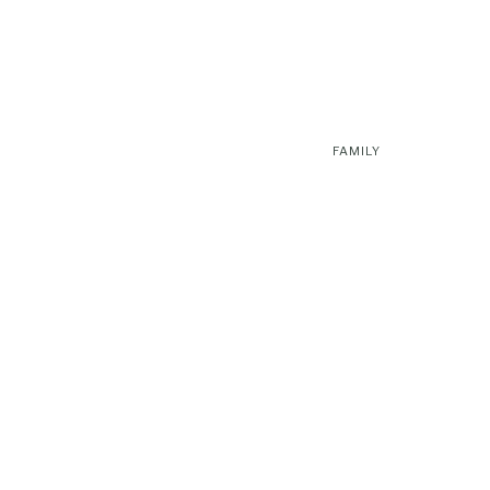
FAMILY