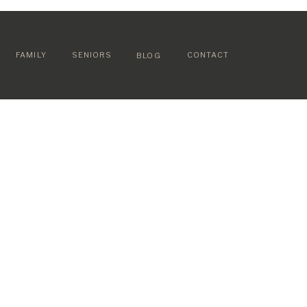
FAMILY
SENIORS
CONTACT
BLOG