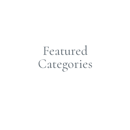
Featured
Categories