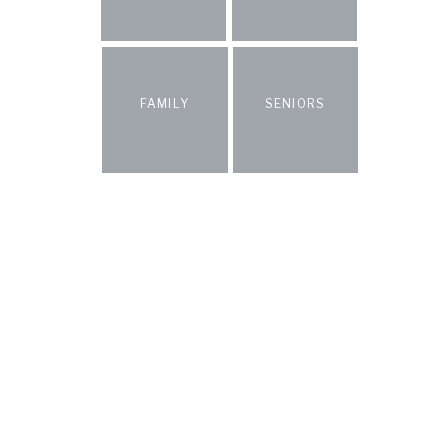
FAMILY
SENIORS