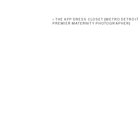
«
THE KFP DRESS CLOSET {METRO DETROIT
PREMIER MATERNITY PHOTOGRAPHER}