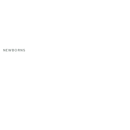
NEWBORNS