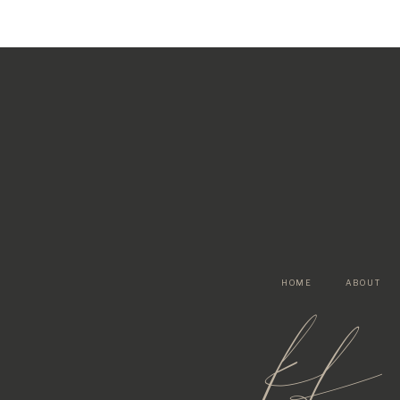
HOME
ABOUT
kf