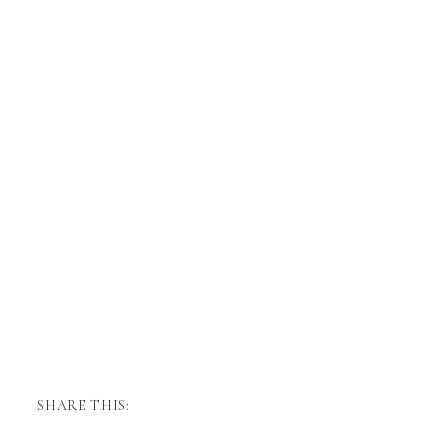
SHARE THIS: