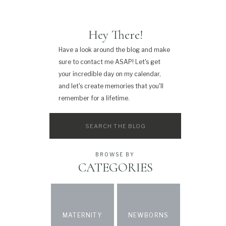
Hey There!
Have a look around the blog and make
sure to contact me ASAP! Let's get
your incredible day on my calendar,
and let's create memories that you'll
remember for a lifetime.
Search
for:
BROWSE BY
CATEGORIES
MATERNITY
NEWBORNS