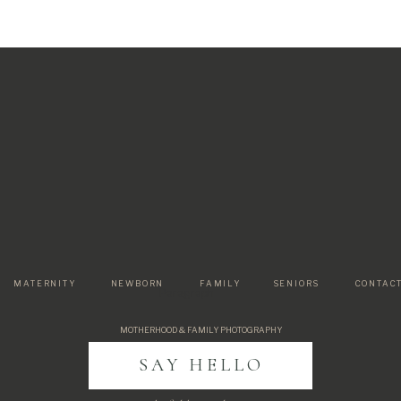
MATERNITY
NEWBORN
FAMILY
SENIORS
CONTAC
Paragraph
MOTHERHOOD & FAMILY PHOTOGRAPHY
SAY HELLO