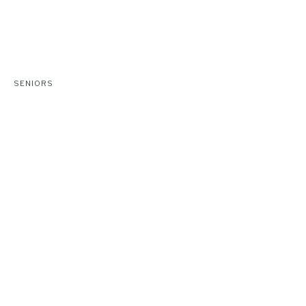
SENIORS