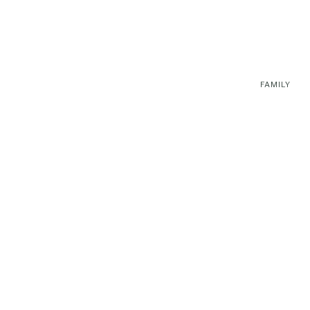
FAMILY