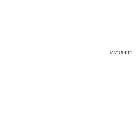
MATERNITY