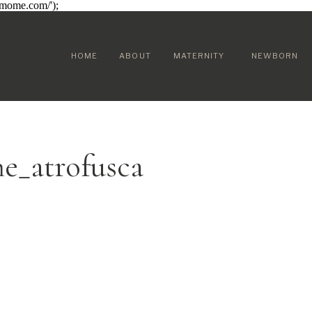
sumome.com/');
HOME
ABOUT
MATERNITY
NEWBORN
e_atrofusca