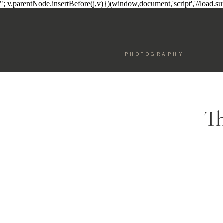
"; v.parentNode.insertBefore(j,v)})(window,document,'script','//load.
PHOTOGRAPHY
Th