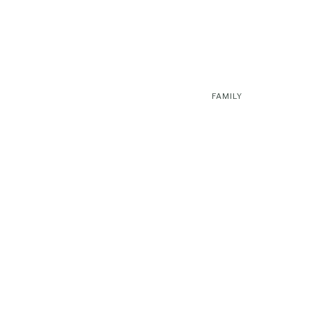
FAMILY