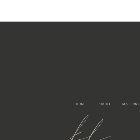
HOME
ABOUT
MATERNI
kf