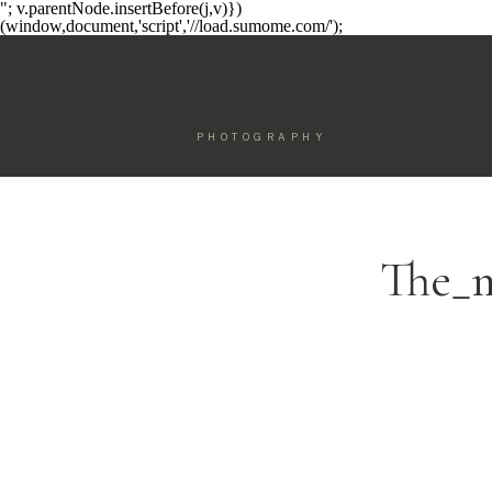
"; v.parentNode.insertBefore(j,v)})
(window,document,'script','//load.sumome.com/');
PHOTOGRAPHY
The_