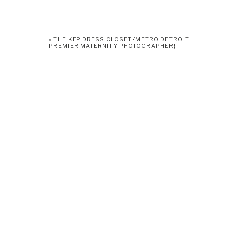
«
THE KFP DRESS CLOSET {METRO DETROIT
PREMIER MATERNITY PHOTOGRAPHER}