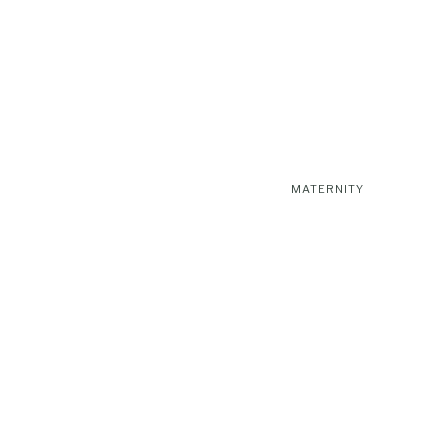
MATERNITY