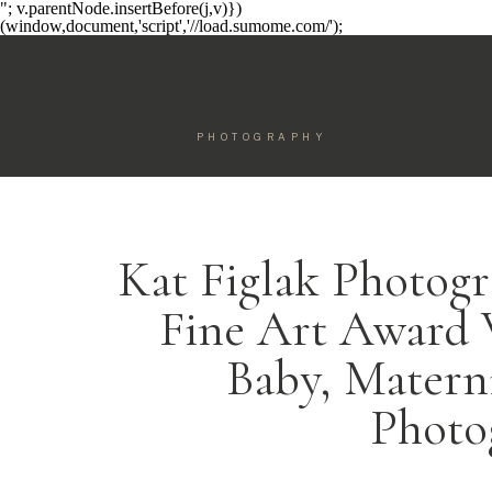
"; v.parentNode.insertBefore(j,v)})
(window,document,'script','//load.sumome.com/');
PHOTOGRAPHY
Kat Figlak Photogr
Fine Art Award
Baby, Matern
Photo