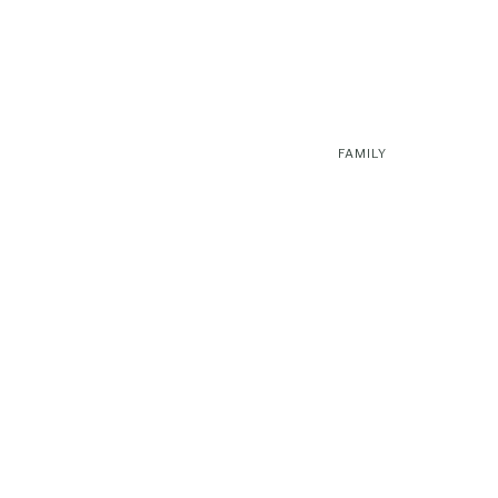
FAMILY