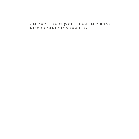
«
MIRACLE BABY {SOUTHEAST MICHIGAN
NEWBORN PHOTOGRAPHER}