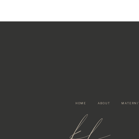
HOME
ABOUT
MATERNI
kf