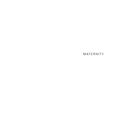
MATERNITY