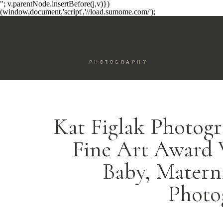
"; v.parentNode.insertBefore(j,v)})
(window,document,'script','//load.sumome.com/');
PHOTOGRAPHY
Kat Figlak Photogr
Fine Art Award
Baby, Matern
Photo