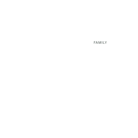
FAMILY