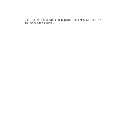
«
BECOMING A MOTHER {MICHIGAN MATERNITY
PHOTOGRAPHER}