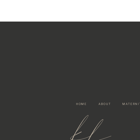
HOME
ABOUT
MATERNI
kf