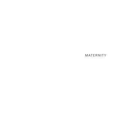
MATERNITY