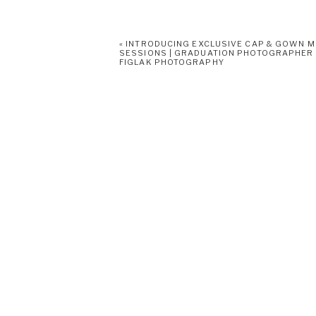
«
INTRODUCING EXCLUSIVE CAP & GOWN M
SESSIONS | GRADUATION PHOTOGRAPHER
FIGLAK PHOTOGRAPHY