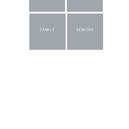
FAMILY
SENIORS