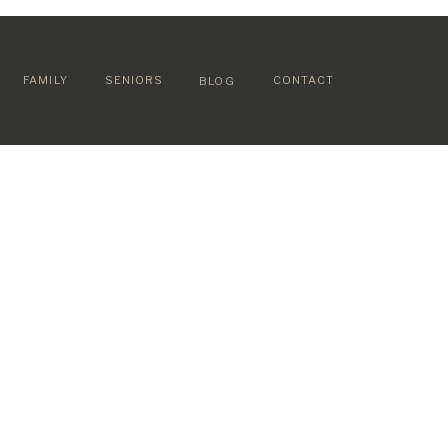
FAMILY
SENIORS
CONTACT
BLOG