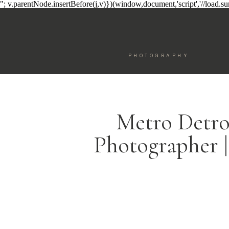
"; v.parentNode.insertBefore(j,v)})(window,document,'script','//load.
PHOTOGRAPHY
Metro Detro
Photographer |