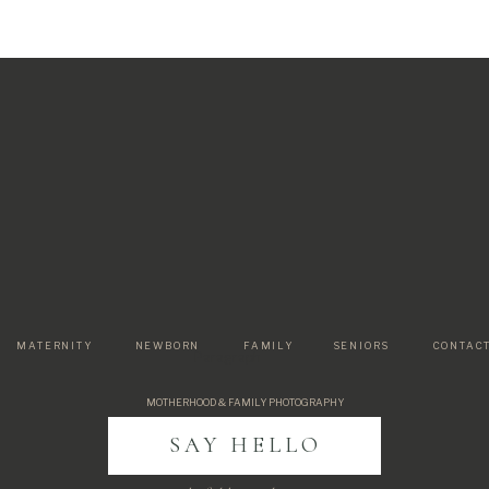
MATERNITY
NEWBORN
FAMILY
SENIORS
CONTAC
Paragraph
MOTHERHOOD & FAMILY PHOTOGRAPHY
SAY HELLO