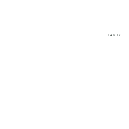
FAMILY