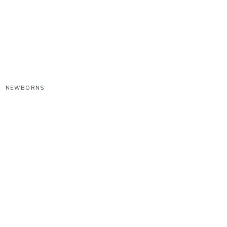
NEWBORNS