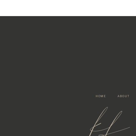
HOME
ABOUT
kf