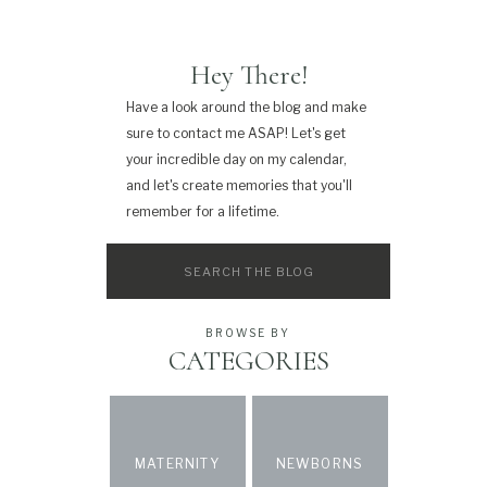
Hey There!
Have a look around the blog and make
sure to contact me ASAP! Let's get
your incredible day on my calendar,
and let's create memories that you'll
remember for a lifetime.
Search
for:
BROWSE BY
CATEGORIES
MATERNITY
NEWBORNS