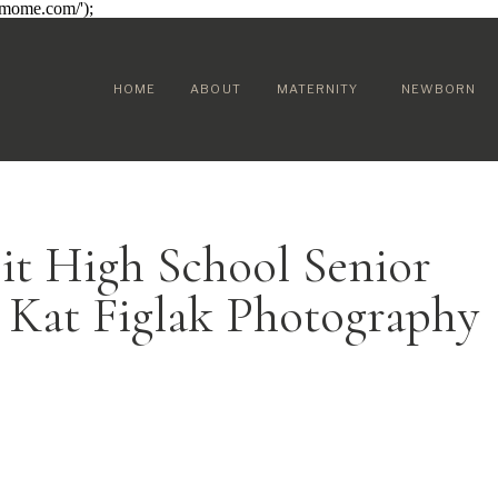
sumome.com/');
HOME
ABOUT
MATERNITY
NEWBORN
it High School Senior
 Kat Figlak Photography