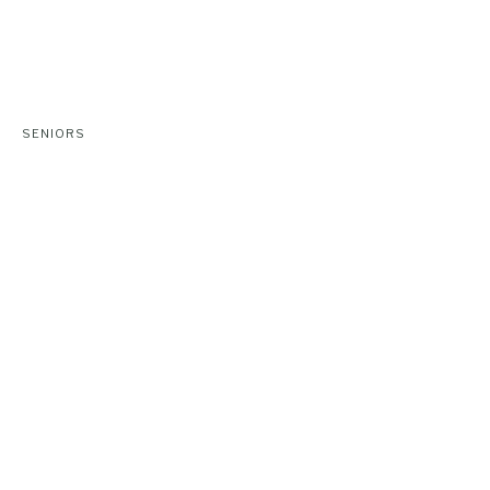
SENIORS