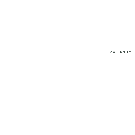
MATERNITY