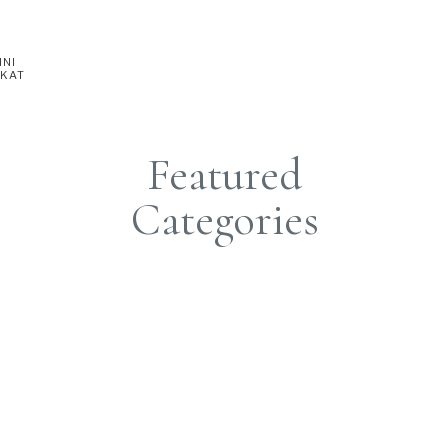
INI
 KAT
Featured
Categories