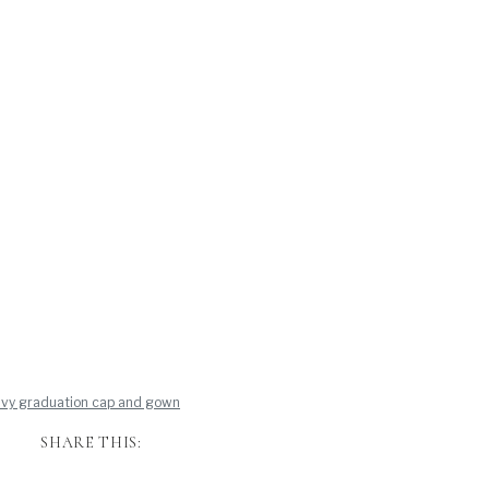
SHARE THIS: