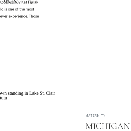
BORN
hotoshootBy Kat Figlak
ld is one of the most
 ever experience. Those
le bit of exhaustion too.
MATERNITY
MICHIGAN