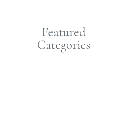
Featured
Categories