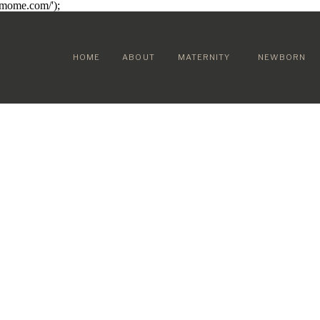
sumome.com/');
HOME
ABOUT
MATERNITY
NEWBORN
 FAMILY &
OD STORIES