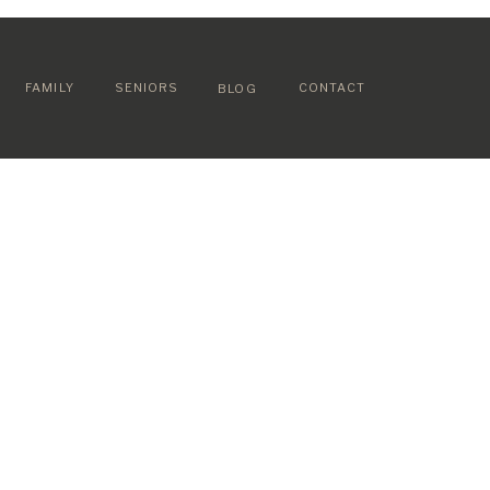
FAMILY
SENIORS
CONTACT
BLOG