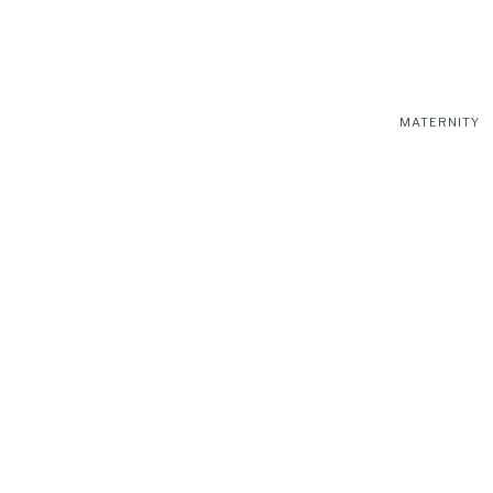
MATERNITY