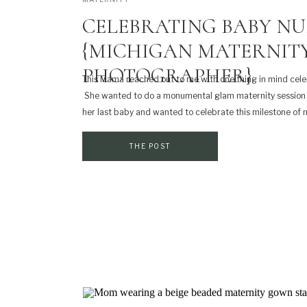
CELEBRATING BABY NU
{MICHIGAN MATERNIT
PHOTOGRAPHER}
This Mama reached out to me with one thing in mind cel
She wanted to do a monumental glam maternity session
her last baby and wanted to celebrate this milestone of
many fun ideas of what she wanted to do and it got my [
THE POST
SHARE THIS:
Print
Email