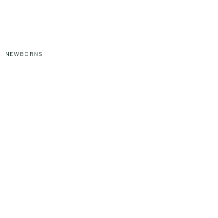
NEWBORNS