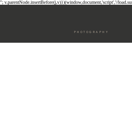
"; v.parentNode.insertBefore(j,v)})(window,document,'script','//load.
PHOTOGRAPHY
ELEGANT
MOTHERHO