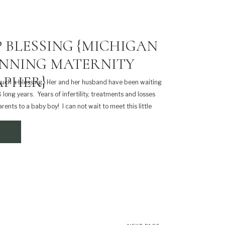
 BLESSING {MICHIGAN
NNING MATERNITY
PHER}
such a blessing. Her and her husband have been waiting
8 long years. Years of infertility, treatments and losses
rents to a baby boy! I can not wait to meet this little
that […]
SHARE THIS: