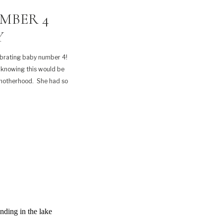
MBER 4
Y
ebrating baby number 4!
 knowing this would be
 motherhood. She had so
…]