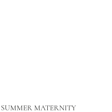
 SUMMER MATERNITY