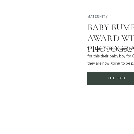
MATERNITY
BABY BUMP
AWARD WI
PHOTOGRA
This Mama’s baby bump is 
for this their baby boy for 
they are now going to be pa
guy at his newborn session 
THE POST
Print
Email