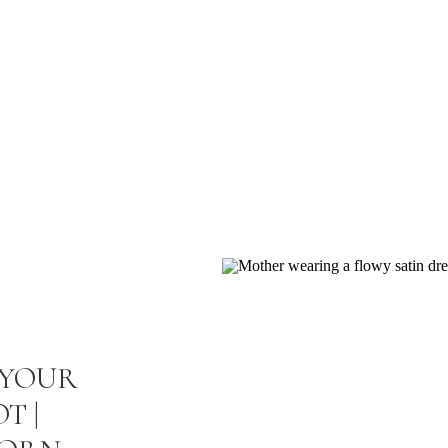
UL PLACES • TIMELESS MEMORIES
THEM >
 YOUR
T |