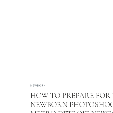
REAL FAMILIES • BEAUTIF
VIEW 
NEWBORN
HOW TO PREPARE FOR
NEWBORN PHOTOSHOO