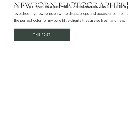
NEWBORN PHOTOGRAPHER
This family requested a pure white themed newborn session for their b
love shooting newborns on white drops, props and accessories. To me
the perfect color for my pure little clients they are so fresh and new. I
shoot most of my newborns on neutral colors unless I have parents […]
THE POST
SHARE THIS:
Print
Email