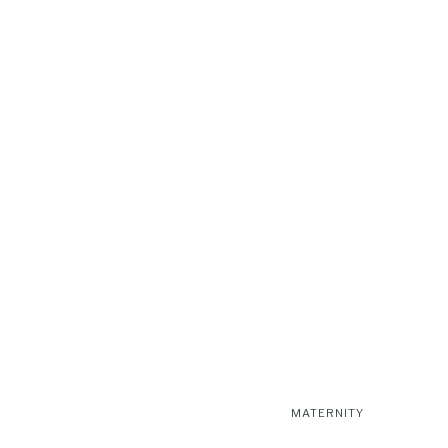
MATERNITY