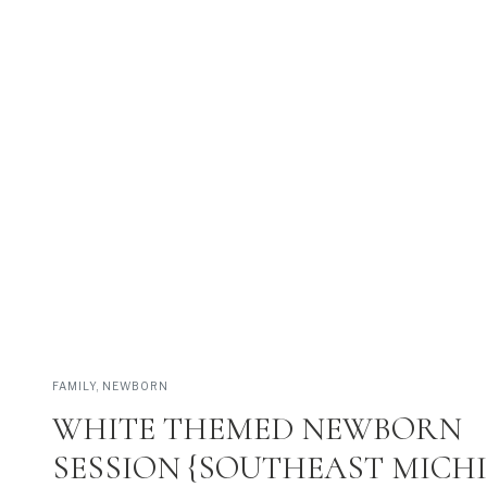
REAL FAMILIES • BEAUTIFUL PLACES •
VIEW THEM >
FAMILY
,
NEWBORN
WHITE THEMED NEWBORN
SESSION {SOUTHEAST MICH