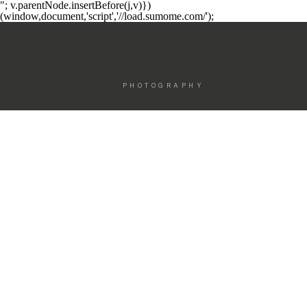
"; v.parentNode.insertBefore(j,v)})
(window,document,'script','//load.sumome.com/');
PHOTOGRAPHY
ELEGANT F
MOTHERHOOD