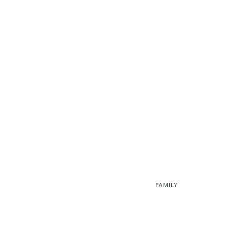
FAMILY