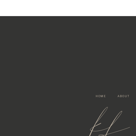
HOME
ABOUT
kf