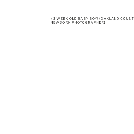
«
3 WEEK OLD BABY BOY! {OAKLAND COUN
NEWBORN PHOTOGRAPHER}
Print
Email