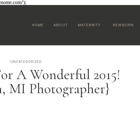
sumome.com/');
HOME
ABOUT
MATERNITY
NEWBORN
UNCATEGORIZED
or A Wonderful 2015!
n, MI Photographer}