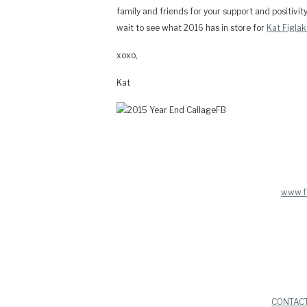
family and friends for your support and positivit
wait to see what 2016 has in store for
Kat Figla
xoxo,
Kat
www.f
CONTAC