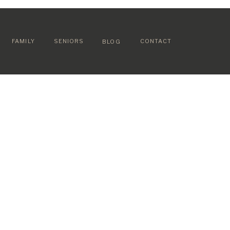
FAMILY
SENIORS
CONTACT
BLOG