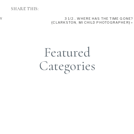
SHARE THIS:
TY
3 1/2…WHERE HAS THE TIME GONE?
{CLARKSTON, MI CHILD PHOTOGRAPHER}
»
Featured
Categories