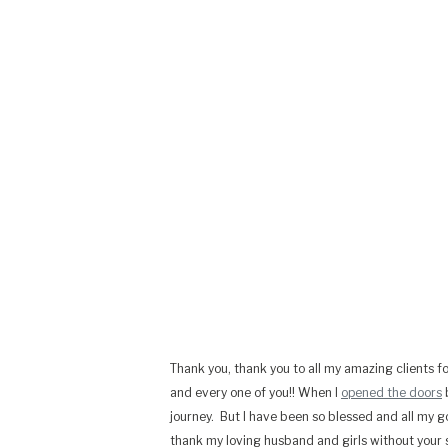
Thank you, thank you to all my amazing clients fo
and every one of you!! When I
opened the doors
b
journey. But I have been so blessed and all my g
thank my loving husband and girls without your s