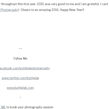
y throughout this first year. 2015 was very good to me and I am grateful, I cant
k Photography
! Cheers to an amazing 2016, Happy New Year!!
~~
Follow Me
acebook.com/katfiglakphotography
www.twitter.com/katfiglak
www.katfiglak.com
~
T ME
to book your photography session