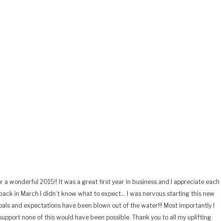
r a wonderful 2015!! It was a great first year in business and I appreciate each
ack in March I didn’t know what to expect… I was nervous starting this new
oals and expectations have been blown out of the water!!! Most importantly I
upport none of this would have been possible. Thank you to all my uplifting