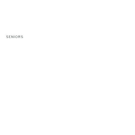
SENIORS