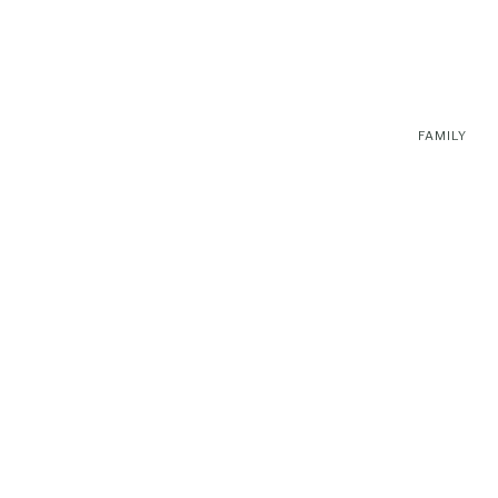
FAMILY