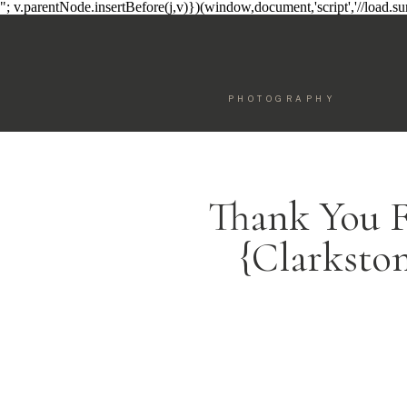
"; v.parentNode.insertBefore(j,v)})(window,document,'script','//load.
PHOTOGRAPHY
Thank You F
{Clarksto