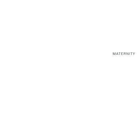
MATERNITY