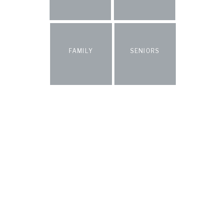
FAMILY
SENIORS