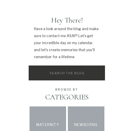
Hey There!
Have a look around the blog and make
sure to contact me ASAP! Let's get
your incredible day on my calendar,
and let's create memories that you'll
remember for a lifetime.
Search
for:
BROWSE BY
CATEGORIES
MATERNITY
NEWBORNS