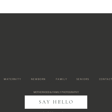
MATERNITY
NEWBORN
FAMILY
SENIORS
CONTAC
Paragraph
MOTHERHOOD & FAMILY PHOTOGRAPHY
SAY HELLO