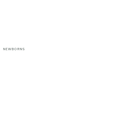
NEWBORNS