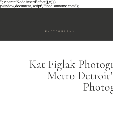
"; v.parentNode.insertBefore(j,v)})
(window,document,'script','//load.sumome.com/');
PHOTOGRAPHY
Kat Figlak Photog
Metro Detroit
Photo