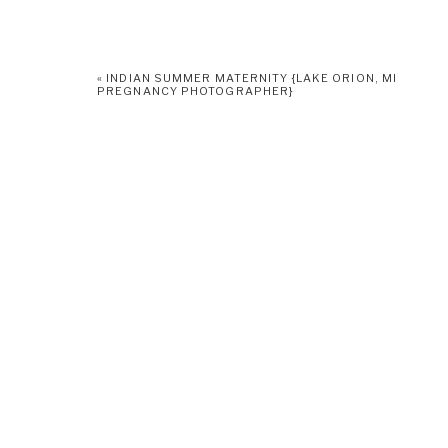
«
INDIAN SUMMER MATERNITY {LAKE ORION, MI
PREGNANCY PHOTOGRAPHER}