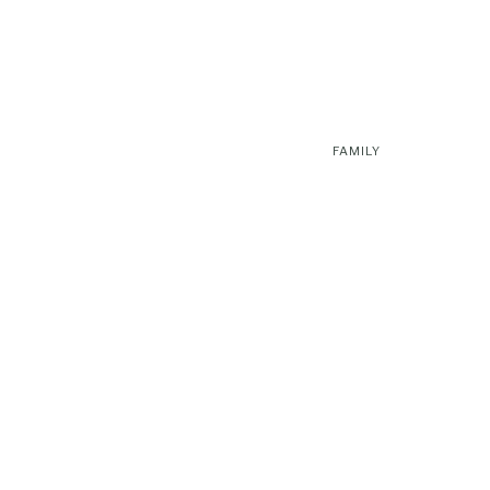
FAMILY