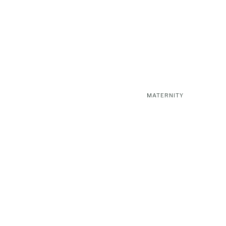
MATERNITY