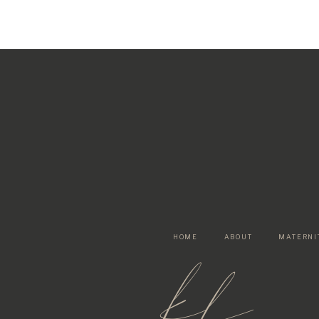
HOME
ABOUT
MATERNI
kf