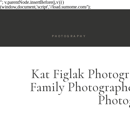
"; v.parentNode.insertBefore(j,v)})
(window,document,'script','//load.sumome.com/');
PHOTOGRAPHY
Kat Figlak Photogr
Family Photographe
Photo