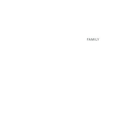
FAMILY