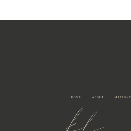
HOME
ABOUT
MATERNI
kf