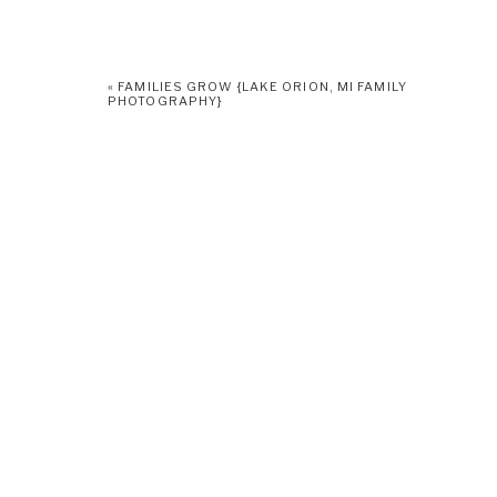
«
FAMILIES GROW {LAKE ORION, MI FAMILY
PHOTOGRAPHY}