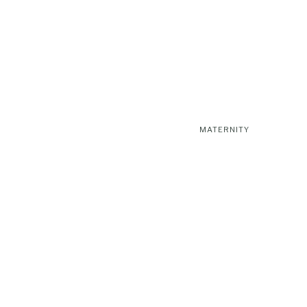
MATERNITY