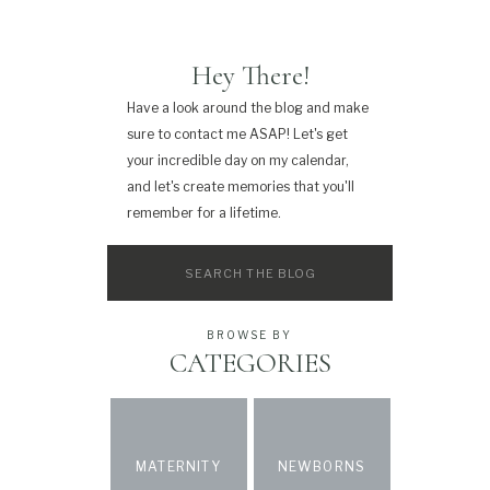
Hey There!
Have a look around the blog and make
sure to contact me ASAP! Let's get
your incredible day on my calendar,
and let's create memories that you'll
remember for a lifetime.
Search
for:
BROWSE BY
CATEGORIES
MATERNITY
NEWBORNS