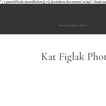
"; v.parentNode.insertBefore(j,v)})(window,document,'script','//load.
PHOTOGRAPHY
Kat Figlak Pho