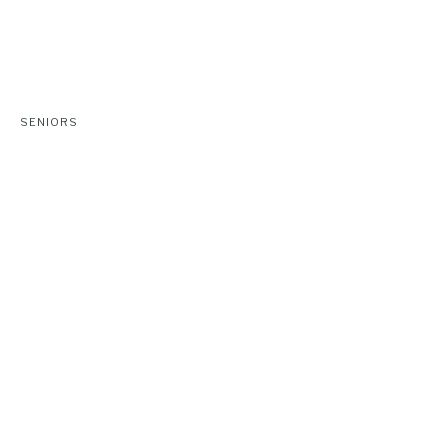
SENIORS