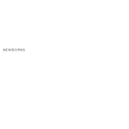
NEWBORNS