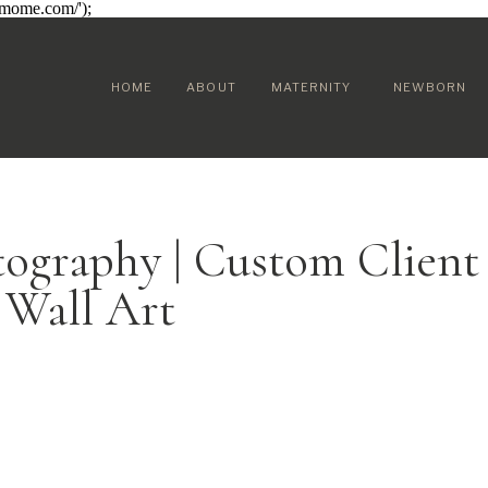
sumome.com/');
HOME
ABOUT
MATERNITY
NEWBORN
tography | Custom Client
Wall Art