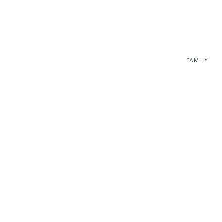
FAMILY