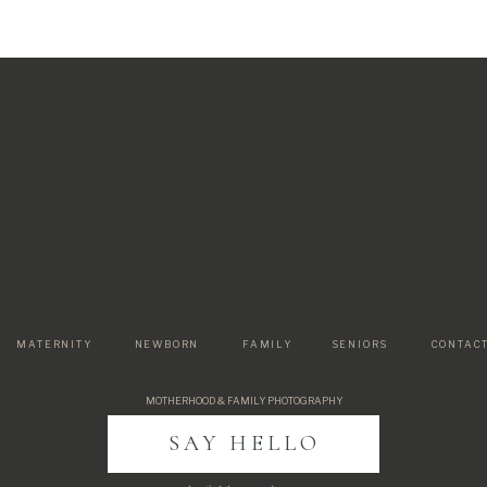
MATERNITY
NEWBORN
FAMILY
SENIORS
CONTAC
Paragraph
MOTHERHOOD & FAMILY PHOTOGRAPHY
SAY HELLO