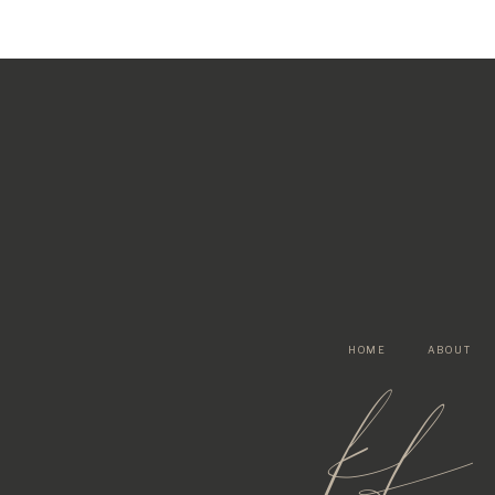
HOME
ABOUT
kf