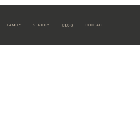
FAMILY
SENIORS
CONTACT
BLOG