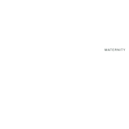
MATERNITY