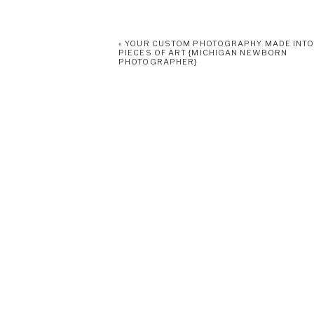
«
YOUR CUSTOM PHOTOGRAPHY MADE INT
PIECES OF ART {MICHIGAN NEWBORN
PHOTOGRAPHER}