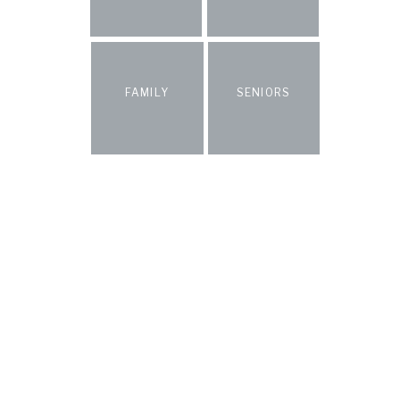
FAMILY
SENIORS