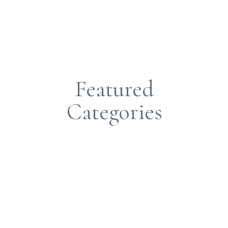
O
Featured
Categories