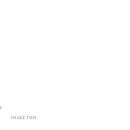
SHARE THIS: