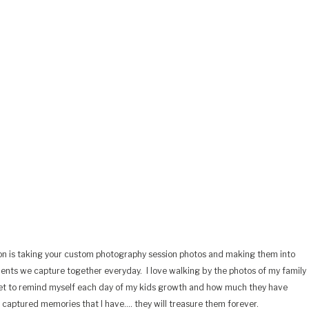
on is taking your custom photography session photos and making them into
ments we capture together everyday.
I love walking by the photos of my family
et to remind myself each day of my kids growth and how much they have
e captured memories that I have…. they will treasure them forever.