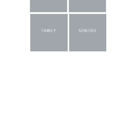
FAMILY
SENIORS