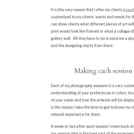
It is this very reason that I offer my clients
beauti
customized to my clients’ wants and needs for t
can show clients what different pieces of art will 
print would look like framed or what a collage o
gallery wall.
All they have to do is send me a pho
and the designing starts from there.
Making each session 
Each of my photography sessions is a very cust
understanding of your preferences
in colors, lo
of your vision
and how the artwork will be displa
is the reason I take the time to get to know my 
relaxed experience for them.
A week or two after each session I meet back a
our session (this is the best part of the experienc