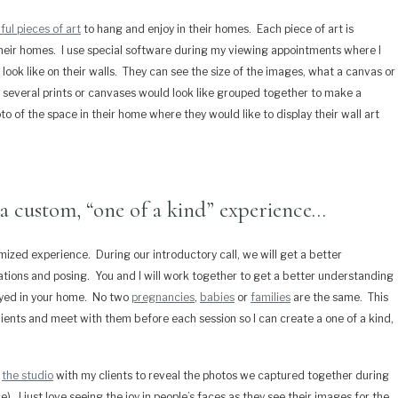
ful pieces of art
to hang and enjoy in their homes.
Each piece of art is
heir homes.
I use special software during my viewing appointments where I
look like on their walls.
They can see the size of the images, what a canvas or
f several prints or canvases would look like grouped together to make a
to of the space in their home where they would like to display their wall art
a custom, “one of a kind” experience…
omized experience.
During our introductory call, we will get a better
cations and posing.
You and I will work together to get a better understanding
yed in your home.
No two
pregnancies
,
babies
or
families
are the same.
This
clients and meet with them before each session so I can create a one of a kind,
t
the studio
with my clients to reveal the photos we captured together during
e).
I just love seeing the joy in people’s faces as they see their images for the