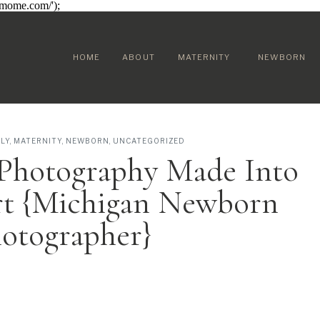
sumome.com/');
HOME
ABOUT
MATERNITY
NEWBORN
ILY
,
MATERNITY
,
NEWBORN
,
UNCATEGORIZED
Photography Made Into
rt {Michigan Newborn
otographer}