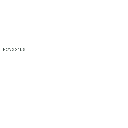
NEWBORNS