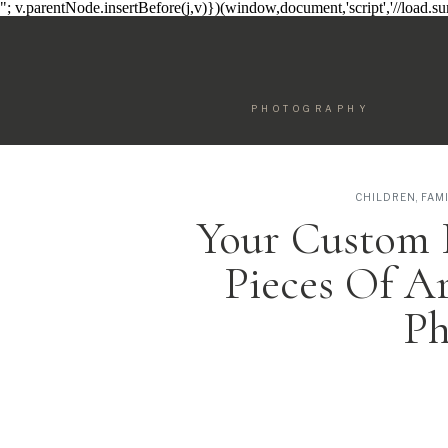
"; v.parentNode.insertBefore(j,v)})(window,document,'script','//load.
PHOTOGRAPHY
CHILDREN
,
FAM
Your Custom 
Pieces Of A
Ph