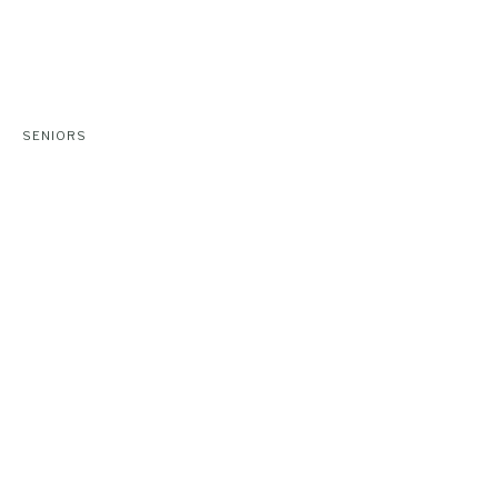
SENIORS