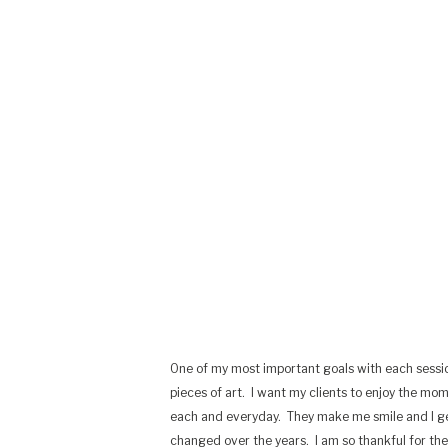
One of my most important goals with each sessi
pieces of art.
I want my clients to enjoy the mo
each and everyday.
They make me smile and I g
changed over the years.
I am so thankful for th