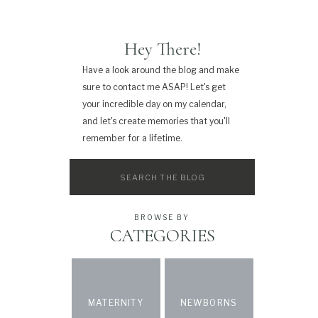
Hey There!
Have a look around the blog and make
sure to contact me ASAP! Let's get
your incredible day on my calendar,
and let's create memories that you'll
remember for a lifetime.
Search
for:
BROWSE BY
CATEGORIES
MATERNITY
NEWBORNS