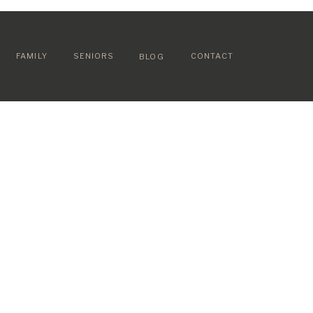
FAMILY
SENIORS
CONTACT
BLOG