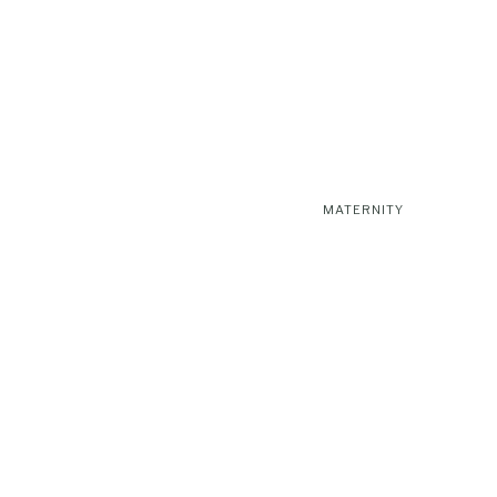
MATERNITY