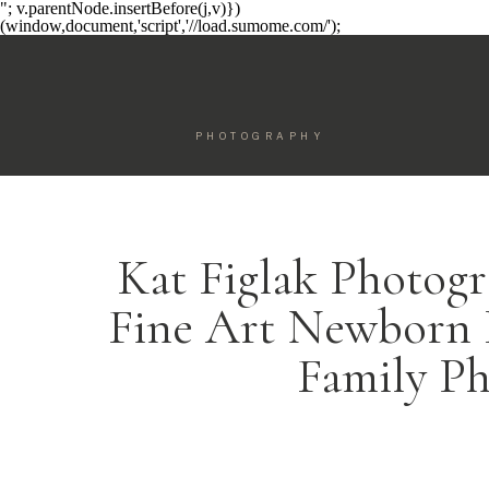
"; v.parentNode.insertBefore(j,v)})
(window,document,'script','//load.sumome.com/');
PHOTOGRAPHY
Kat Figlak Photogr
Fine Art Newborn 
Family P