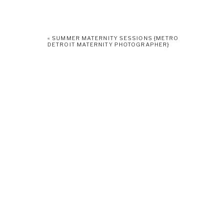
«
SUMMER MATERNITY SESSIONS {METRO
DETROIT MATERNITY PHOTOGRAPHER}