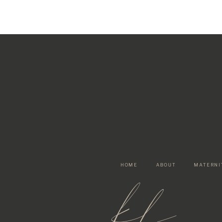
HOME
ABOUT
MATERNI
kf