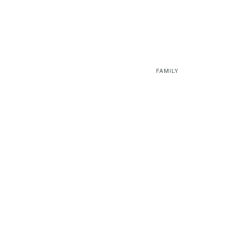
FAMILY